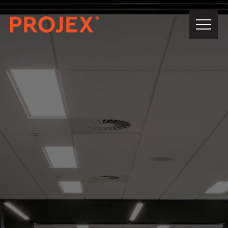
PROJEX®
Building
About Us
Our Team
Projects