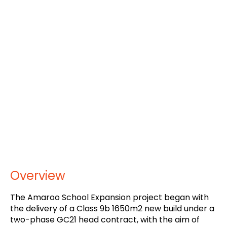
Overview
The Amaroo School Expansion project began with
the delivery of a Class 9b 1650m2 new build under a
two-phase GC21 head contract, with the aim of