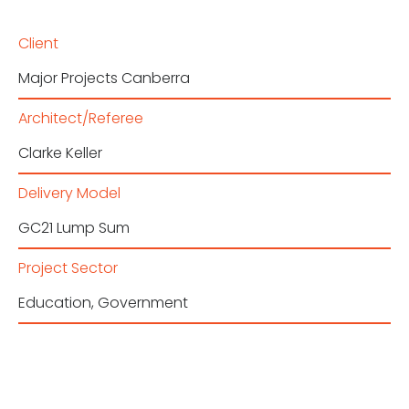
Client
Major Projects Canberra
Architect/Referee
Clarke Keller
Delivery Model
GC21 Lump Sum
Project Sector
Education
,
Government