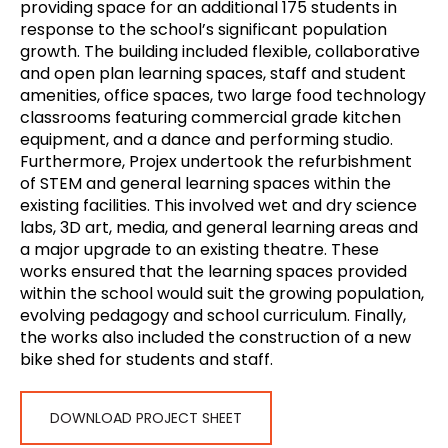
providing space for an additional 175 students in
response to the school’s significant population
growth. The building included flexible, collaborative
and open plan learning spaces, staff and student
amenities, office spaces, two large food technology
classrooms featuring commercial grade kitchen
equipment, and a dance and performing studio.
Furthermore, Projex undertook the refurbishment
of STEM and general learning spaces within the
existing facilities. This involved wet and dry science
labs, 3D art, media, and general learning areas and
a major upgrade to an existing theatre. These
works ensured that the learning spaces provided
within the school would suit the growing population,
evolving pedagogy and school curriculum. Finally,
the works also included the construction of a new
bike shed for students and staff.
DOWNLOAD PROJECT SHEET