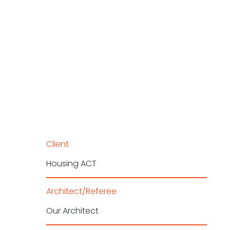
Client
Housing ACT
Architect/Referee
Our Architect