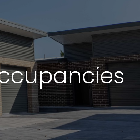
ading industry
ommitment and
Occupancies