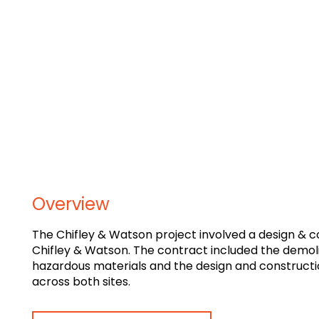
Overview
The Chifley & Watson project involved a design & 
Chifley & Watson. The contract included the demoliti
hazardous materials and the design and constructi
across both sites.