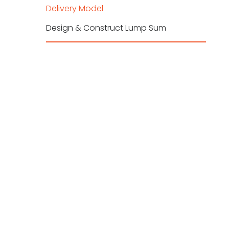
Delivery Model
Design & Construct Lump Sum