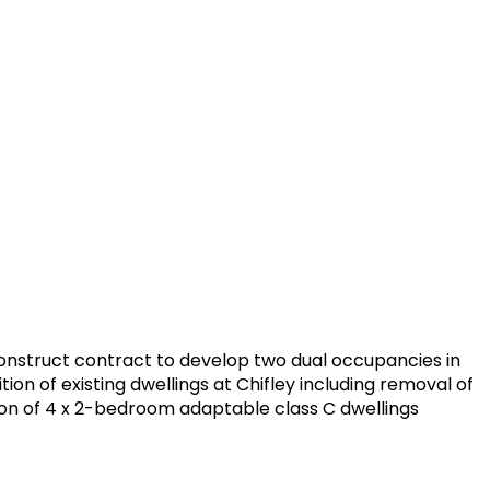
construct contract to develop two dual occupancies in
on of existing dwellings at Chifley including removal of
on of 4 x 2-bedroom adaptable class C dwellings