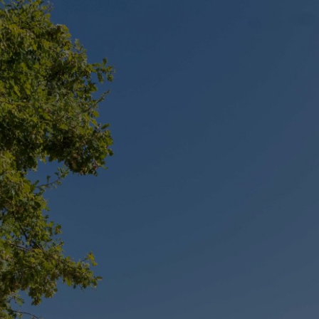
CONTACT
Unit G09/50 Eastlake Parade, Kingston
+61 2 6239 2569
info@projexbuilding.com.au