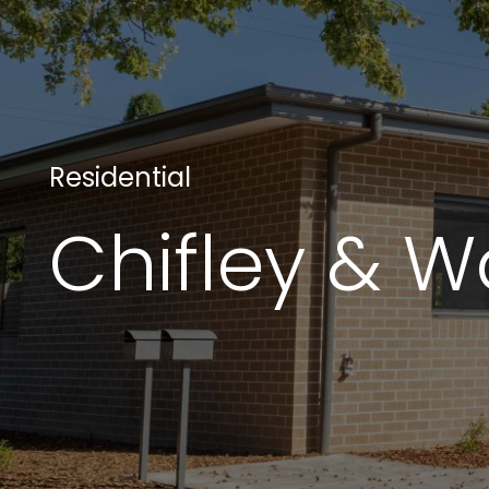
Projects
Residential
Chifley & 