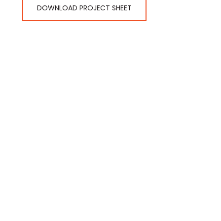
DOWNLOAD PROJECT SHEET