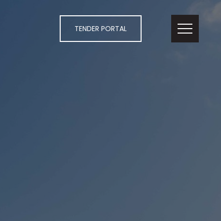
TENDER PORTAL
 ACT 2604