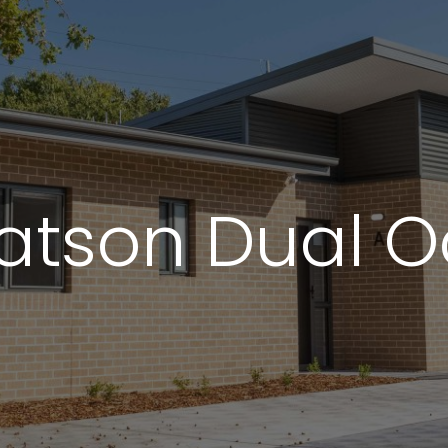
We are always looking for le
partners who share our c
passion for building better.
TENDER PORTAL
Watson Dual 