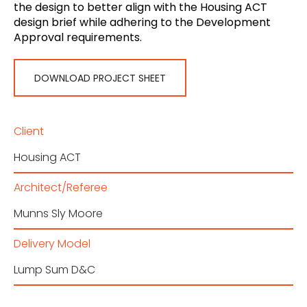
the design to better align with the Housing ACT
design brief while adhering to the Development
Approval requirements.
DOWNLOAD PROJECT SHEET
Client
Housing ACT
Architect/Referee
Munns Sly Moore
Delivery Model
Lump Sum D&C