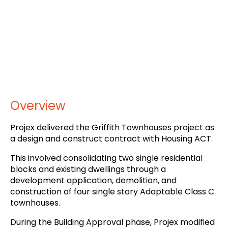
Overview
Projex delivered the Griffith Townhouses project as
a design and construct contract with Housing ACT.
This involved consolidating two single residential
blocks and existing dwellings through a
development application, demolition, and
construction of four single story Adaptable Class C
townhouses.
During the Building Approval phase, Projex modified