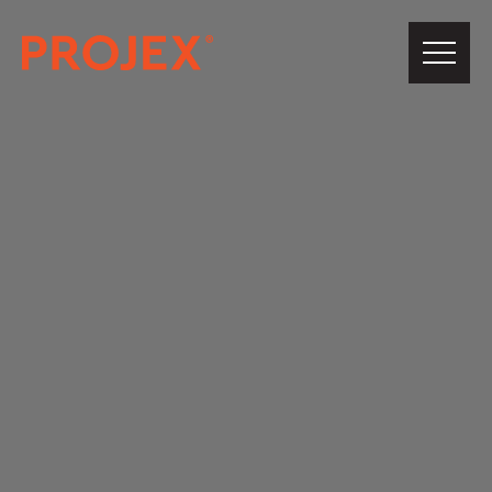
PROJEX®
Building
About Us
Our Team
Projects