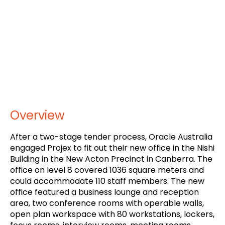
Overview
After a two-stage tender process, Oracle Australia
engaged Projex to fit out their new office in the Nishi
Building in the New Acton Precinct in Canberra. The
office on level 8 covered 1036 square meters and
could accommodate 110 staff members. The new
office featured a business lounge and reception
area, two conference rooms with operable walls,
open plan workspace with 80 workstations, lockers,