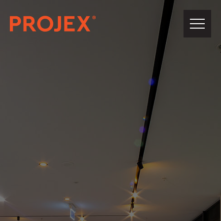
PROJEX®
Building
About Us
Our Team
Projects