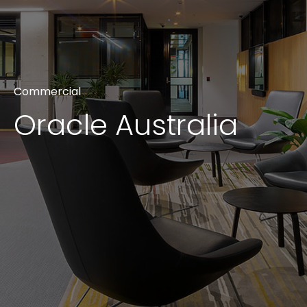
CONTACT
Unit G09/50 Eastlake Parade, Kingston ACT 2604
+61 2 6239 2569
Commercial
info@projexbuilding.com.au
Oracle Australia
We are always looking for leading
industry partners who share our
commitment and passion for
building better.
TENDER PORTAL