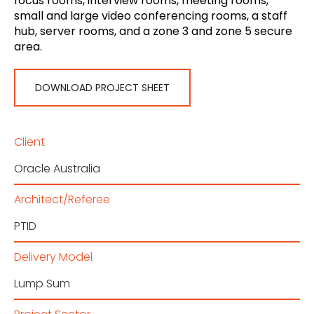
focus rooms, interview rooms, meeting rooms,
small and large video conferencing rooms, a staff
hub, server rooms, and a zone 3 and zone 5 secure
area.
DOWNLOAD PROJECT SHEET
Client
Oracle Australia
Architect/Referee
PTID
Delivery Model
Lump Sum