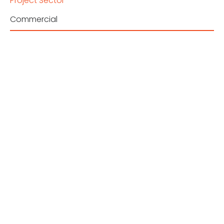
Project Sector
Commercial