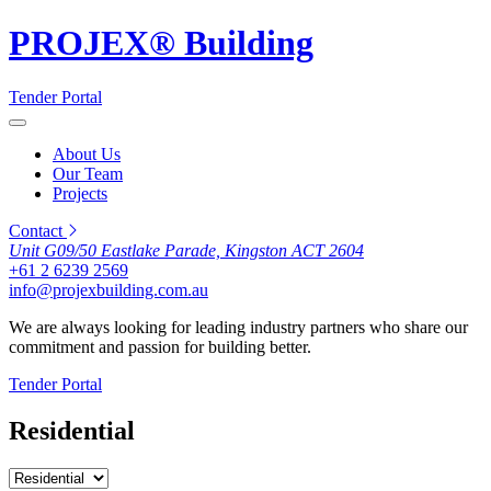
PROJEX® Building
Tender Portal
About Us
Our Team
Projects
Contact
Unit G09/50 Eastlake Parade, Kingston ACT 2604
+61 2 6239 2569
info@projexbuilding.com.au
We are always looking for leading industry partners who share our
commitment and passion for building better.
Tender Portal
Residential