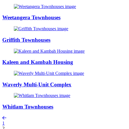
Weetangera Townhouses
Griffith Townhouses
Kaleen and Kambah Housing
Waverly Multi-Unit Complex
Whitlam Townhouses
1
2